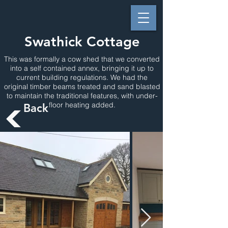
Swathick Cottage
This was formally a cow shed that we converted
into a self contained annex, bringing it up to
current building regulations. We had the
original timber beams treated and sand blasted
to maintain the traditional features, with under-
floor heating added.
Back