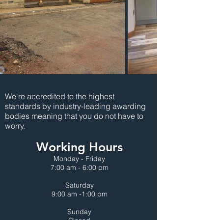
We're accredited to the highest
standards by industry-leading awarding
bodies meaning that you do not have to
worry.
Working Hours
Monday - Friday
7:00 am - 6:00 pm
Saturday
9:00 am -1:00 pm
Sunday